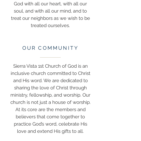
God with all our heart, with all our
soul, and with all our mind, and to
treat our neighbors as we wish to be
treated ourselves.
OUR COMMUNITY
Sierra Vista 1st Church of God is an
inclusive church committed to Christ
and His word. We are dedicated to
sharing the love of Christ through
ministry, fellowship, and worship. Our
church is not just a house of worship.
At its core are the members and
believers that come together to
practice God’s word, celebrate His
love and extend His gifts to all.