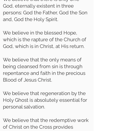
God, eternally existent in three
persons: God the Father, God the Son
and, God the Holy Spirit.
We believe in the blessed Hope,
which is the rapture of the Church of
God, which is in Christ, at His return.
We believe that the only means of
being cleansed from sin is through
repentance and faith in the precious
Blood of Jesus Christ.
We believe that regeneration by the
Holy Ghost is absolutely essential for
personal salvation.
We believe that the redemptive work
of Christ on the Cross provides