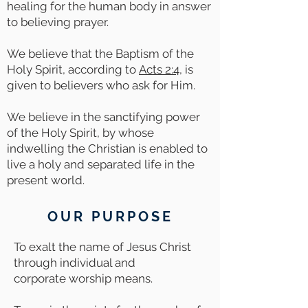
healing for the human body in answer
to believing prayer.
We believe that the Baptism of the
Holy Spirit, according to
Acts 2:4
, is
given to believers who ask for Him.
We believe in the sanctifying power
of the Holy Spirit, by whose
indwelling the Christian is enabled to
live a holy and separated life in the
present world.
OUR PURPOSE
To exalt the name of Jesus Christ
through individual and
corporate worship means.