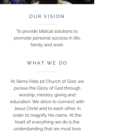
OUR VISION
To provide biblical solutions to
promote personal success in life,
family and work.
WHAT WE DO
At Sierra Vista 1st Church of God, we
pursue the Glory of God through
worship, ministry, giving and
education. We strive to connect with
Jesus Christ and to each other, in
order to magnify His name. At the
heart of everything we do is the
understanding that we must love