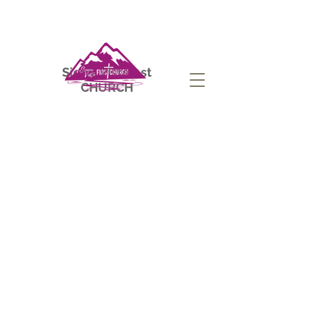
Sierra Vista
1st
CHURCH