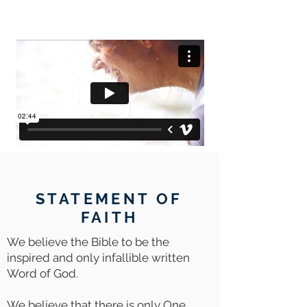
STATEMENT OF
FAITH
We believe the Bible to be the
inspired and only infallible written
Word of God.
We believe that there is only One